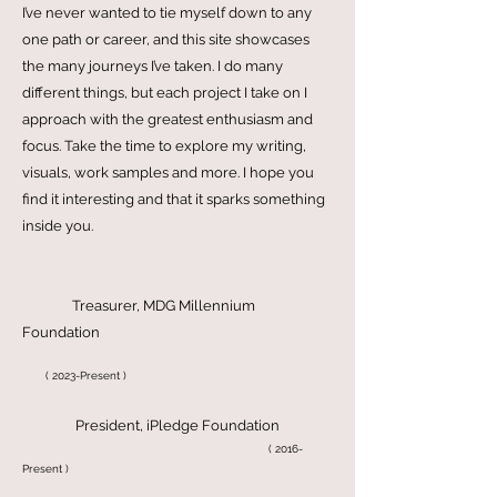
About Shibaa Gollapalli
Bio
I’ve never wanted to tie myself down to any
one path or career, and this site showcases
the many journeys I’ve taken. I do many
different things, but each project I take on I
approach with the greatest enthusiasm and
focus. Take the time to explore my writing,
visuals, work samples and more. I hope you
find it interesting and that it sparks something
inside you.
Treasurer, MDG Millennium
Foundation
( 2023-Present )