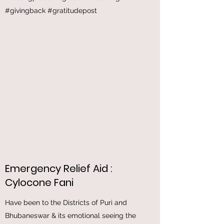
help the patients in this pandemic through
this Oxygen Concentrator which saved many
lives of those suffering with breathing issues
#feelingproud #1girlcan #reachingout
#givingback #gratitudepost
Emergency Relief Aid :