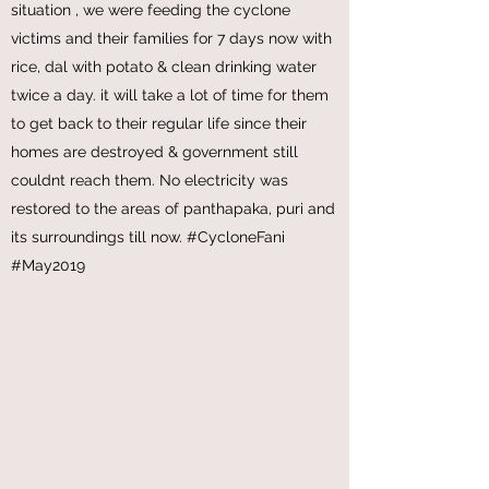
Cylocone Fani
Have been to the Districts of Puri and
Bhubaneswar & its emotional seeing the
situation , we were feeding the cyclone
victims and their families for 7 days now with
rice, dal with potato & clean drinking water
twice a day. it will take a lot of time for them
to get back to their regular life since their
homes are destroyed & government still
couldnt reach them. No electricity was
restored to the areas of panthapaka, puri and
its surroundings till now. #CycloneFani
#May2019