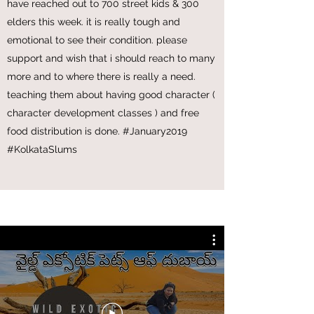
bengal, we have moved with the plight of the
life of young children in slums of bengal. so
we gave our extended support and care we
have reached out to 700 street kids & 300
elders this week. it is really tough and
emotional to see their condition. please
support and wish that i should reach to many
more and to where there is really a need.
teaching them about having good character (
character development classes ) and free
food distribution is done. #January2019
#KolkataSlums