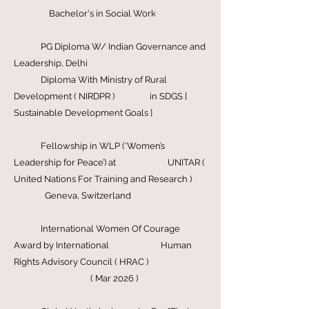
President, iPledge Foundation
( 2016-
Present )
Bachelor's in Social Work
PG Diploma W/ Indian Governance and
Leadership, Delhi
Diploma With Ministry of Rural
Development ( NIRDPR ) in SDGS [
Sustainable Development Goals ]
Fellowship in WLP (‘Women’s
Leadership for Peace’) at UNITAR (
United Nations For Training and Research )
Geneva, Switzerland
International Women Of Courage
Award by International Human