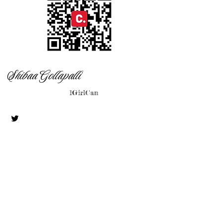
Shibaa Gollapalli
1GirlCan