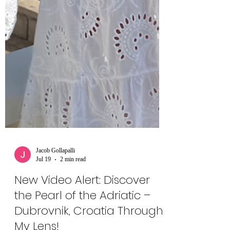
Jacob Gollapalli
Jul 19
2 min read
New Video Alert: Discover
the Pearl of the Adriatic –