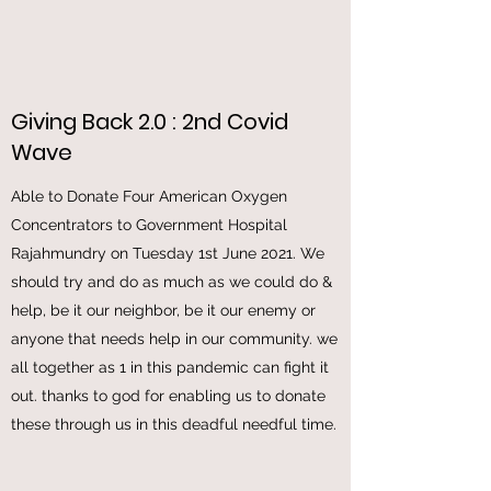
Giving Back 2.0 : 2nd Covid
Wave
Able to Donate Four American Oxygen
Concentrators to Government Hospital
Rajahmundry on Tuesday 1st June 2021. We
should try and do as much as we could do &
help, be it our neighbor, be it our enemy or
anyone that needs help in our community. we
all together as 1 in this pandemic can fight it