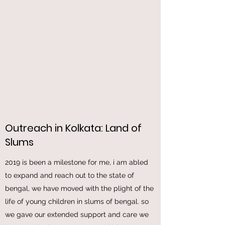
out. thanks to god for enabling us to donate
these through us in this deadful needful time.
Outreach in Kolkata: Land of
Slums
2019 is been a milestone for me, i am abled
to expand and reach out to the state of