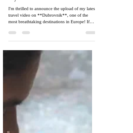
Dubrovnik, Croatia Through
My Lens!
I'm thrilled to announce the upload of my latest
travel video on **Dubrovnik**, one of the
most breathtaking destinations in Europe! If
you've ever dreamed of wandering through
medieval streets, gazing at sparkling Adriatic
waters, or exploring a city that feels straight out
of a fantasy epic, this one is for you. Watch the
Video Here: [Pearl of the Adriatic:
DUBROVNIK, CROATIA Through My Lens]
(https://youtu.be/f-DAH84aF8A) In this video, I
take you on a personal journey thr