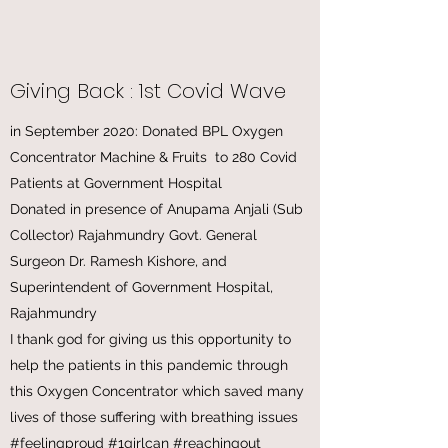
Giving Back : 1st Covid Wave
in September 2020: Donated BPL Oxygen
Concentrator Machine & Fruits to 280 Covid
Patients at Government Hospital
Donated in presence of Anupama Anjali (Sub
Collector) Rajahmundry Govt. General
Surgeon Dr. Ramesh Kishore, and
Superintendent of Government Hospital,
Rajahmundry
I thank god for giving us this opportunity to