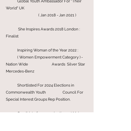
Rights Advisory Council ( HRAC )
( Mar 2026 )
Global Youth Ambassador For "Their
World" UK
( Jan 2018 - Jan 2021 )
She Inspires Awards 2018 London :
Finalist
Inspiring Woman of the Year 2022 :
( Women Empowerment Category ) -
Nation Wide Awards Silver Star
Mercedes-Benz
Shortlisted For 2024 Elections in
Commonwealth Youth Council For
Special Interest Groups Rep Position.