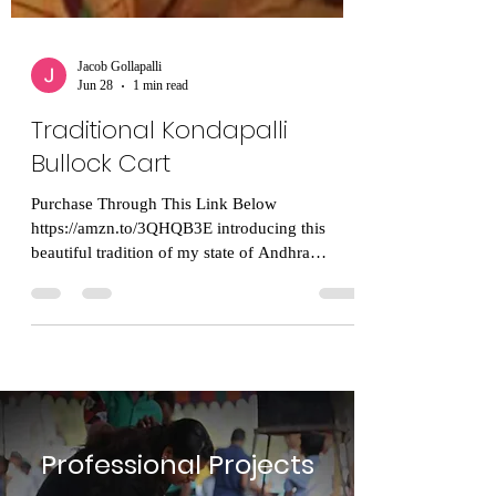
Jacob Gollapalli
Jun 28
1 min read
Traditional Kondapalli
Bullock Cart
Purchase Through This Link Below
https://amzn.to/3QHQB3E introducing this
beautiful tradition of my state of Andhra
Pradesh! Kondapalli Bommalu (Kondapalli
toys) are an absolute treasure of Andhra
Pradesh’s cultural heritage, and you are entirely
right: supporting the rural, indigenous artisans,
especially the women who put immense